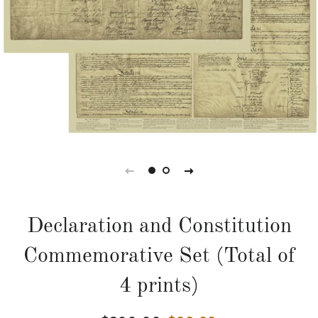
Declaration and Constitution
Commemorative Set (Total of
4 prints)