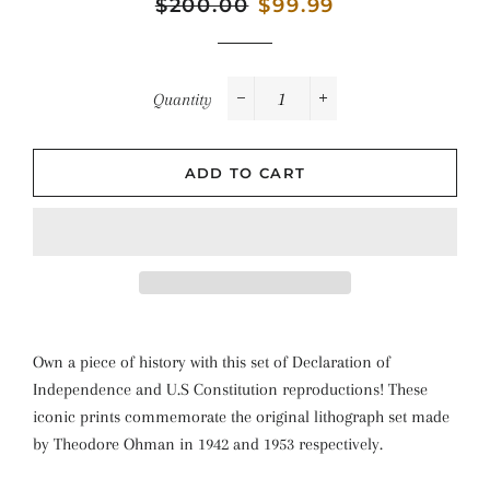
Regular
$200.00
Sale
$99.99
price
price
Quantity
−
+
ADD TO CART
Own a piece of history with this set of Declaration of
Independence and U.S Constitution reproductions! These
iconic prints commemorate the original lithograph set made
by Theodore Ohman in 1942 and 1953 respectively.