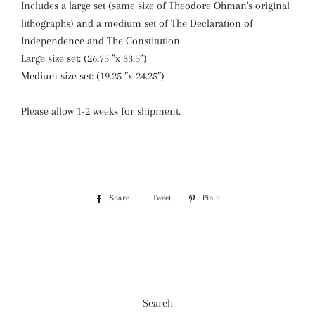
Includes a large set (same size of Theodore Ohman's original
lithographs) and a medium set of The Declaration of
Independence and The Constitution.
Large size set: (26.75 ”x 33.5”)
Medium size set: (19.25 ”x 24.25”)
Please allow 1-2 weeks for shipment.
Share
Share
Tweet
Tweet
Pin it
Pin
on
on
on
Facebook
Twitter
Pinterest
Search